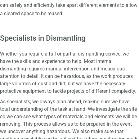
can safely and efficiently take apart different elements to allow
a cleared space to be reused.
Specialists in Dismantling
Whether you require a full or partial dismantling service, we
have the skills and experience to help. Most internal
dismantling requires manual intervention and meticulous
attention to detail. It can be hazardous, as the work produces
large volumes of dust and dirt, but we have the necessary
protective equipment to tackle projects of different complexity.
As specialists, we always plan ahead, making sure we have
total understanding of the task at hand. We investigate the site
so we can see what types of materials and elements we will be
removing. This process allows us to be prepared in the event
we uncover anything hazardous. We also make sure that
anything recyclable can be utilised for future construction work,