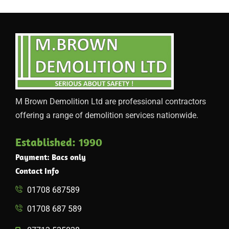
M Brown Demolition Ltd are professional contractors
offering a range of demolition services nationwide.
Established: 1990
Payment: Bacs only
Contact Info
01708 687589
01708 687 589