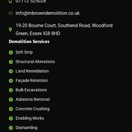
07712 525028
info@mbrowndemolition.co.uk
19-20 Bourne Court, Southend Road, Woodford
Green, Essex IG8 8HD
Demolition Services
Soft Strip
Structural Alterations
Land Remediation
Façade Retention
Bulk Excavations
Asbestos Removal
Concrete Crushing
Enabling Works
Dismantling