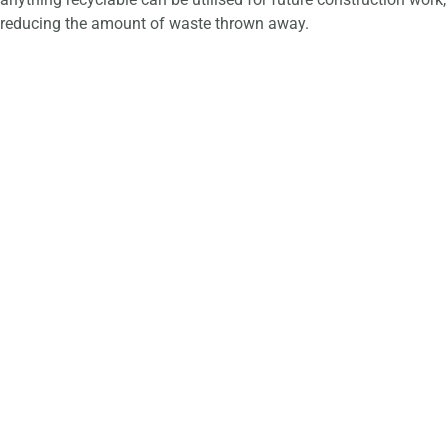
reducing the amount of waste thrown away.