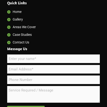
Quick Links
Home
Gallery
Areas We Cover
Case Studies
Contact Us
Message Us
N
a
E
m
m
e
P
a
*
h
i
S
o
l
e
n
*
r
e