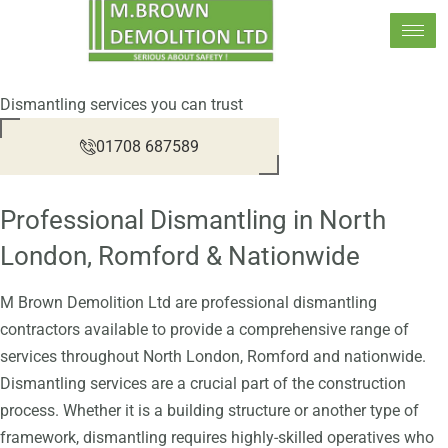
Skip
to
content
Dismantling services you can trust
01708 687589
Professional Dismantling in North
London, Romford & Nationwide
M Brown Demolition Ltd are professional dismantling
contractors available to provide a comprehensive range of
services throughout North London, Romford and nationwide.
Dismantling services are a crucial part of the construction
process. Whether it is a building structure or another type of
framework, dismantling requires highly-skilled operatives who