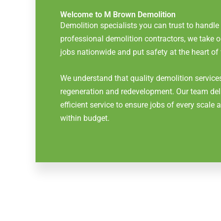
Welcome to M Brown Demolition
Demolition specialists you can trust to handle
professional demolition contractors, we take
jobs nationwide and put safety at the heart of
We understand that quality demolition services
regeneration and redevelopment. Our team del
efficient service to ensure jobs of every scale
within budget.