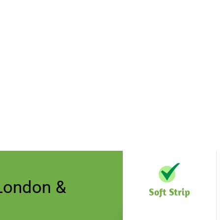
 London &
Soft Strip