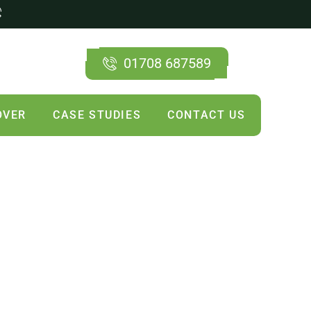
01708 687589
OVER
CASE STUDIES
CONTACT US