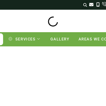
SERVICES
GALLERY
AREAS WE C