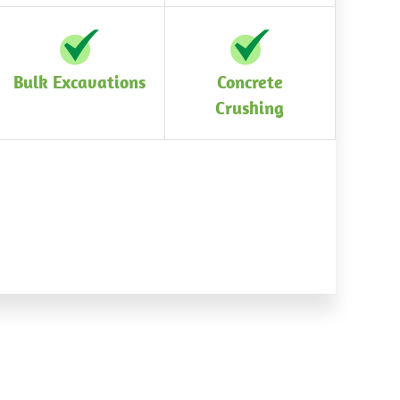
Bulk Excavations
Concrete
Crushing