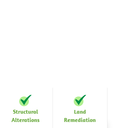
Structural
Land
Alterations
Remediation