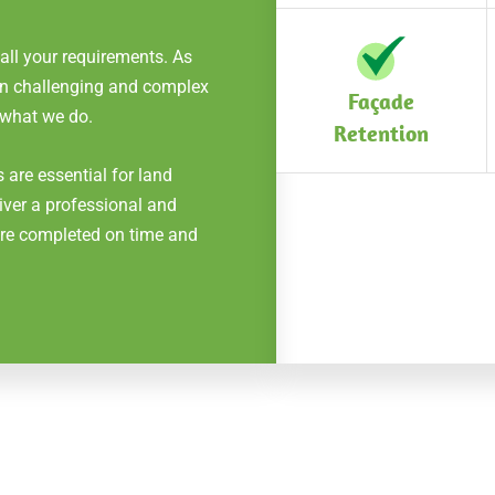
 all your requirements. As
 on challenging and complex
Façade
 what we do.
Retention
 are essential for land
iver a professional and
 are completed on time and