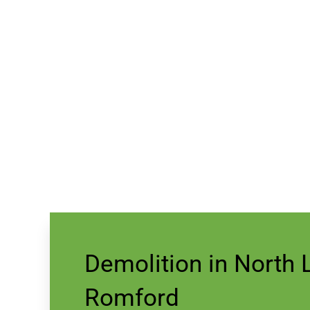
Demolition in North
Romford